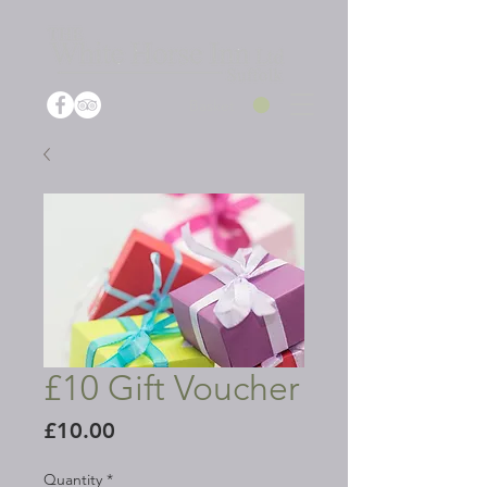
Basket
£10 Gift Voucher
Price
£10.00
Quantity
*