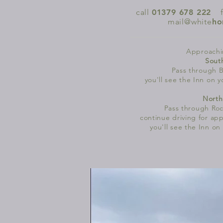
call
01379 678 222
|
mail@white
ho
Approachi
Sout
Pass through B
you'll see the Inn on y
North
Pass through
Roc
continue driving for app
you'll see the Inn on