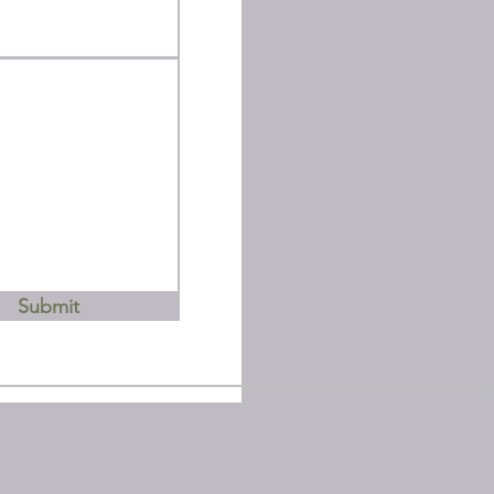
Submit