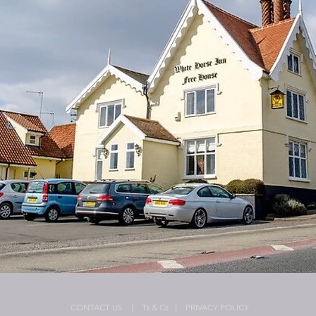
CONTACT US
| Ts & Cs
| PRIVACY POLICY