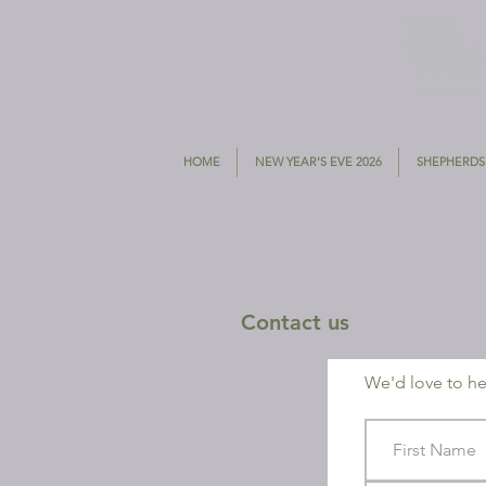
HOME
NEW YEAR'S EVE 2026
SHEPHERDS
Contact us
We'd love to hea