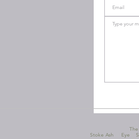
The
Stoke Ash
|
Eye
|
S