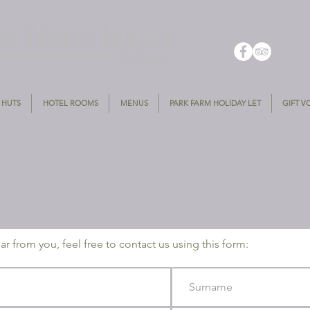
 HUTS
HOTEL ROOMS
MENUS
PARK FARM HOLIDAY LET
GIFT 
r from you, feel free to contact us using this form: