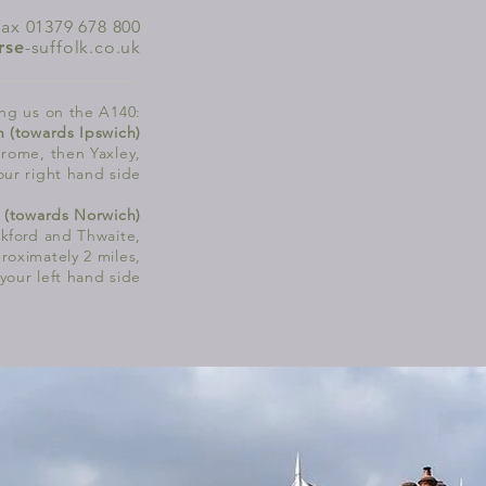
fax 01379 678 800
rse
-suffolk.co.uk
ng us on the A140:
h (towards Ipswich)
rome, then Yaxley,
our right hand side
 (towards Norwich)
kford
and Thwaite,
roximately 2 miles,
 your left hand side