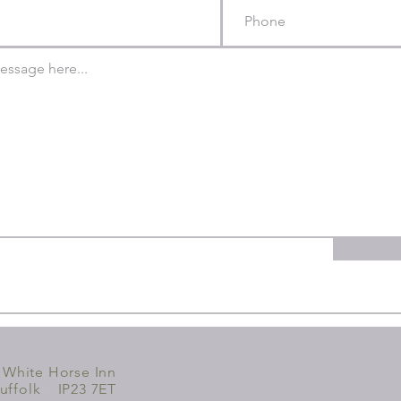
 White Horse Inn
uffolk
|
IP23 7ET