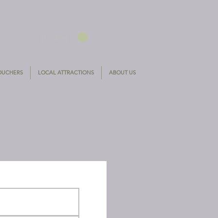
Basket
VOUCHERS
LOCAL ATTRACTIONS
ABOUT US